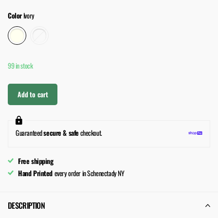
Color
Ivory
99 in stock
Add to cart
Guaranteed
secure & safe
checkout.
Free shipping
Hand Printed
every order in Schenectady NY
DESCRIPTION