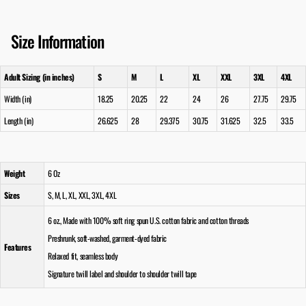
Size Information
Adult Sizing (in inches)
S
M
L
XL
XXL
3XL
4XL
Width (in)
18.25
20.25
22
24
26
27.75
29.75
Length (in)
26.625
28
29.375
30.75
31.625
32.5
33.5
Weight
6 Oz
Sizes
S, M, L, XL, XXL, 3XL, 4XL
6 oz., Made with 100% soft ring spun U.S. cotton fabric and cotton threads
Preshrunk, soft-washed, garment-dyed fabric
Features
Relaxed fit, seamless body
Signature twill label and shoulder to shoulder twill tape