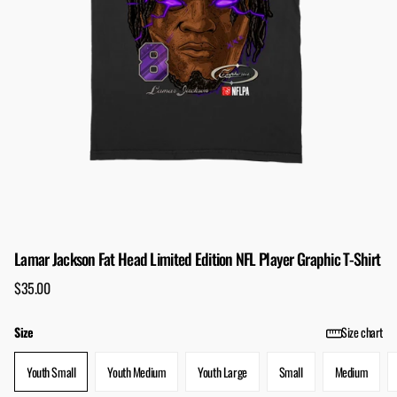
Lamar Jackson Fat Head Limited Edition NFL Player Graphic T-Shirt
$35.00
Size
Size chart
Youth Small
Youth Medium
Youth Large
Small
Medium