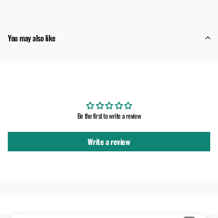
You may also like
Customer Reviews
Be the first to write a review
Write a review