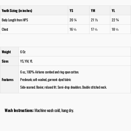
Youth Sizing (in inches)
YS
YM
YL
Body Length from HPS
20 ¼
21 ½
22 ¾
Chest
16 ⅛
17 ⅛
18 ⅛
Weight
6 Oz
Sizes
YS, YM, YL
6 oz., 100% Airlume combed and ring-spun cotton.
Features
Preshrunk, soft-washed, garment-dyed fabric
Side-seamed. Boxier, relaxed fit. Semi-drop shoulders. Double stitched neck.
Wash Instructions:
Machine wash cold, hang dry.