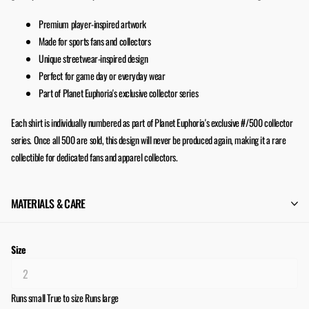
Premium player-inspired artwork
Made for sports fans and collectors
Unique streetwear-inspired design
Perfect for game day or everyday wear
Part of Planet Euphoria's exclusive collector series
Each shirt is individually numbered as part of Planet Euphoria's exclusive #/500 collector
series. Once all 500 are sold, this design will never be produced again, making it a rare
collectible for dedicated fans and apparel collectors.
MATERIALS & CARE
Size
Runs small
True to size
Runs large