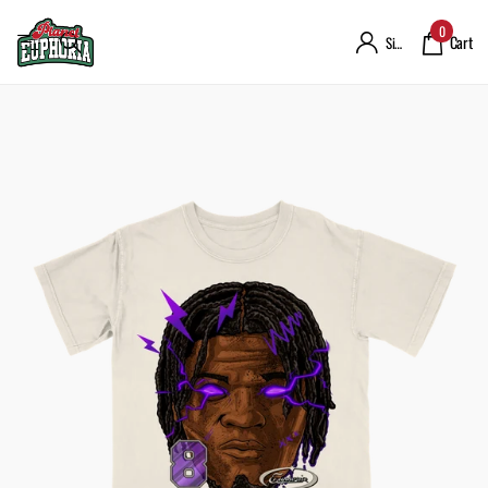
0
Cart
Sign in