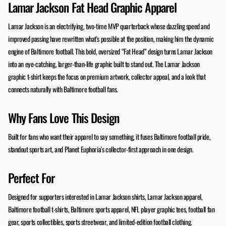
Lamar Jackson Fat Head Graphic Apparel
Lamar Jackson is an electrifying, two-time MVP quarterback whose dazzling speed and
improved passing have rewritten what's possible at the position, making him the dynamic
engine of Baltimore football. This bold, oversized “Fat Head” design turns Lamar Jackson
into an eye-catching, larger-than-life graphic built to stand out. The Lamar Jackson
graphic t-shirt keeps the focus on premium artwork, collector appeal, and a look that
connects naturally with Baltimore football fans.
Why Fans Love This Design
Built for fans who want their apparel to say something, it fuses Baltimore football pride,
standout sports art, and Planet Euphoria's collector-first approach in one design.
Perfect For
Designed for supporters interested in Lamar Jackson shirts, Lamar Jackson apparel,
Baltimore football t-shirts, Baltimore sports apparel, NFL player graphic tees, football fan
gear, sports collectibles, sports streetwear, and limited-edition football clothing.